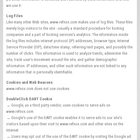
we use it.
Log Files
Like many other Web sites, www.refnox.com makes use of log files. These files
merely logs visitors to the site - usually a standard procedure for hosting
companies and a part of hosting services's analytics. The information inside
the log files includes internet protocol (IP) addresses, browser type, Internet
Service Provider (ISP), date/time stamp, referring/exit pages, and possibly the
number of clicks. This information is used to analyze trends, administer the
site, track user's movement around the site, and gather demographic
information. IP addresses, and other such information are not linked to any
information that is personally identifiable.
Cookies and Web Beacons
www.refnox.com does not use cookies.
DoubleClick DART Cookie
→ Google, as a third party vendor, uses cookies to serve ads on
www.refnox.com.
→ Google's use of the DART cookie enables it to serve ads to our site's
visitors based upon their visit to www.refnox.com and other sites on the
Internet.
→ Users may opt out of the use of the DART cookie by visiting the Google ad