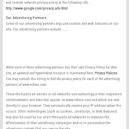
and content network privacy policy at the following URL -
http://www.google.com/privacy_ads.html
Our Advertising Partners
Some of our advertising partners may use cookies and web beacons on our
site. Our advertising partners include .......
While each of these advertising partners has their own Privacy Policy for their
site, an updated and hyperlinked resource is maintained here:
Privacy Policies
.
You may consult this listing to find the privacy policy for each of the advertising
partners of www.refnox.com.
These third-party ad servers or ad networks use technology in their respective
advertisements and links that appear on www.refnox.com and which are sent
directly to your browser. They automatically receive your IP address when this
occurs. Other technologies (such as cookies, JavaScript, or Web Beacons)
may also be used by our site's third-party ad networks to measure the
effectiveness of their advertising campaigns and/or to personalize the
advertising content that you see on the site.