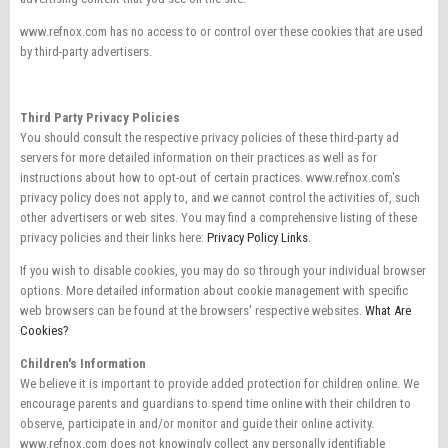
www.refnox.com has no access to or control over these cookies that are used
by third-party advertisers.
Third Party Privacy Policies
You should consult the respective privacy policies of these third-party ad
servers for more detailed information on their practices as well as for
instructions about how to opt-out of certain practices. www.refnox.com's
privacy policy does not apply to, and we cannot control the activities of, such
other advertisers or web sites. You may find a comprehensive listing of these
privacy policies and their links here:
Privacy Policy Links
.
If you wish to disable cookies, you may do so through your individual browser
options. More detailed information about cookie management with specific
web browsers can be found at the browsers' respective websites.
What Are
Cookies?
Children's Information
We believe it is important to provide added protection for children online. We
encourage parents and guardians to spend time online with their children to
observe, participate in and/or monitor and guide their online activity.
www.refnox.com does not knowingly collect any personally identifiable