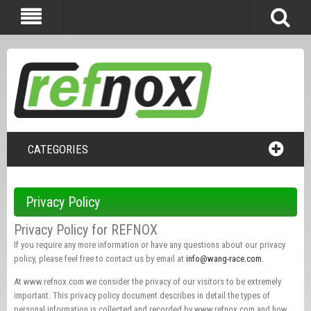
CATEGORIES
Privacy Policy
Privacy Policy for REFNOX
If you require any more information or have any questions about our privacy
policy, please feel free to contact us by email at
info@wang-race.com
.
At www.refnox.com we consider the privacy of our visitors to be extremely
important. This privacy policy document describes in detail the types of
personal information is collected and recorded by www.refnox.com and how