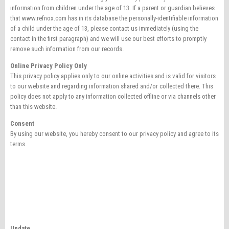
information from children under the age of 13. If a parent or guardian believes
that www.refnox.com has in its database the personally-identifiable information
of a child under the age of 13, please contact us immediately (using the
contact in the first paragraph) and we will use our best efforts to promptly
remove such information from our records.
Online Privacy Policy Only
This privacy policy applies only to our online activities and is valid for visitors
to our website and regarding information shared and/or collected there. This
policy does not apply to any information collected offline or via channels other
than this website.
Consent
By using our website, you hereby consent to our privacy policy and agree to its
terms.
Update