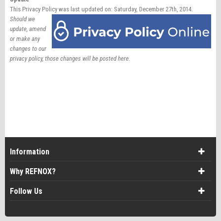
This Privacy Policy was last updated on: Saturday, December 27th, 2014.
Should we
update, amend
or make any
changes to our
privacy policy, those changes will be posted here.
Information
Why REFNOX?
Follow Us