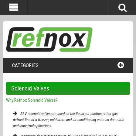
CATEGORIES
Solenoid Valves
Why Refnox Solenoid Valves?
RSV solenoid valves are used on the liquid, air suction or hot gas
defrost line of a freezer, cold store and air conditioning units on domestic
and industrial aplications.