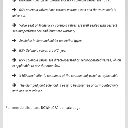
Maximum design temperature of RSV solenoid valves are 105℃.
RSV solenoid valves have various voltage types and the valve body is
universal.
Valve seat of Model RSV solenoid valves are well sealed with perfect
sealing performance and long time warranty.
Available in flare and solder conection tpyes.
RSV Selanoid valves are NC type.
RSV solenoid valves are direct-operated or servo-operated valves, which
is applicable to one direction flow.
%100 mesh filter is contained at the suction end, which is replaceable
The clamped joint solenoid is easy to be mounted or dismounted only
with one screwdriver.
For more details please
DOWNLOAD our catalouge.