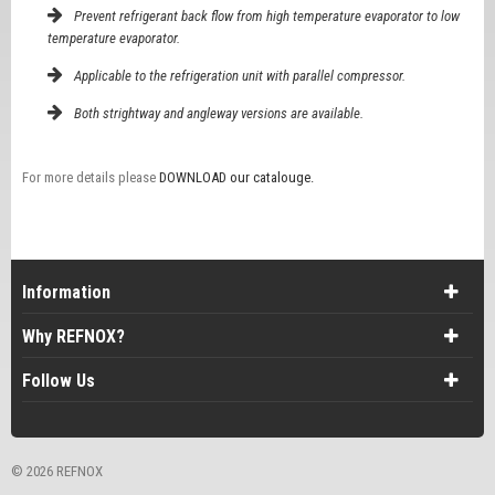
Prevent refrigerant back flow from high temperature evaporator to low
temperature evaporator.
Applicable to the refrigeration unit with parallel compressor.
Both strightway and angleway versions are available.
For more details please
DOWNLOAD our catalouge.
Information
Why REFNOX?
Follow Us
©
2026 REFNOX