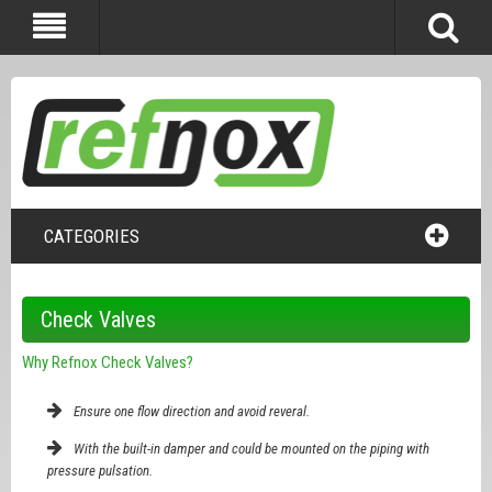
CATEGORIES
Check Valves
Why Refnox Check Valves?
Ensure one flow direction and avoid reveral.
With the built-in damper and could be mounted on the piping with
pressure pulsation.