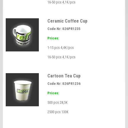
16-50 pcs 4,1€/pcs
Ceramic Coffee Cup
Code Nr: 026PR1235
Prices:
1-15 pcs 4,4€/pcs
16-50 pcs 4,1€/pcs
Cartoon Tea Cup
Code Nr: 026PR1236
Prices:
500 pcs 28,5€
2500 pcs 130€