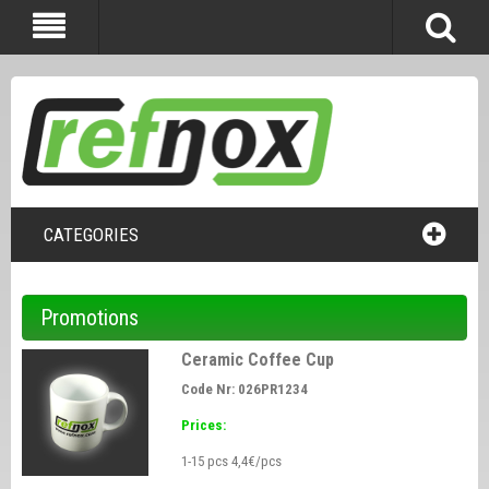
CATEGORIES
Promotions
Ceramic Coffee Cup
Code Nr: 026PR1234
Prices:
1-15 pcs 4,4€/pcs