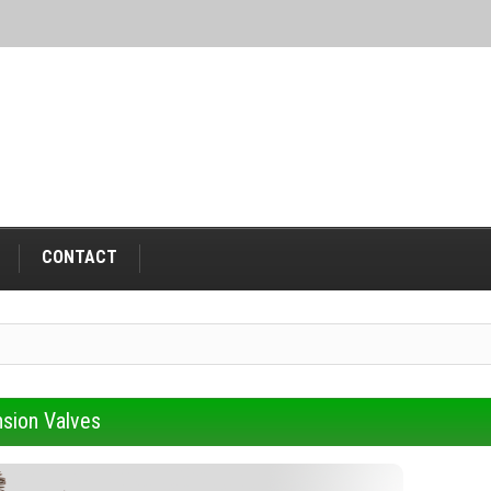
CONTACT
sion Valves