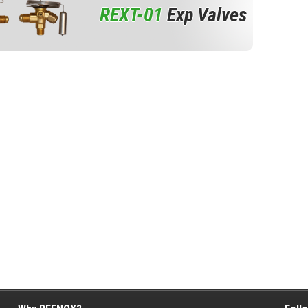
REXT-01
Exp Valves