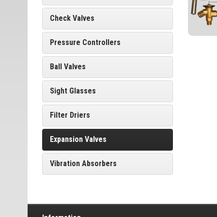
Check Valves
Pressure Controllers
Ball Valves
Sight Glasses
Filter Driers
Expansion Valves
Vibration Absorbers