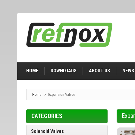
HOME
DOWNLOADS
ABOUT US
NEWS
Home
>
Expansion Valves
Expan
CATEGORIES
Solenoid Valves