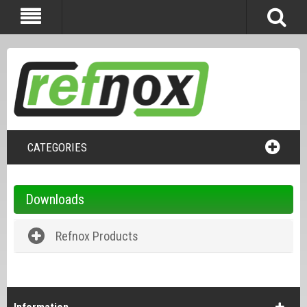
CATEGORIES
Downloads
Refnox Products