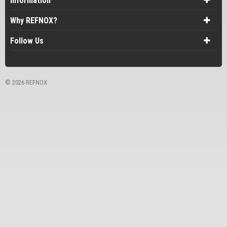
Information
Why REFNOX?
Follow Us
©
2026 REFNOX